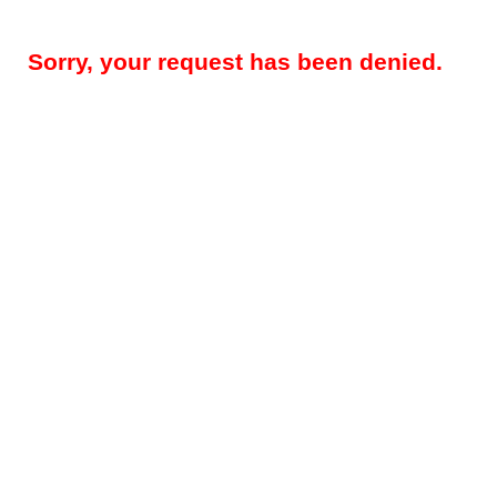
Sorry, your request has been denied.