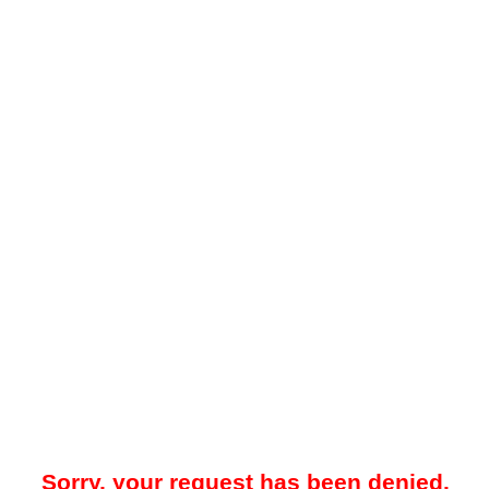
Sorry, your request has been denied.