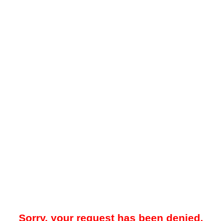
Sorry, your request has been denied.