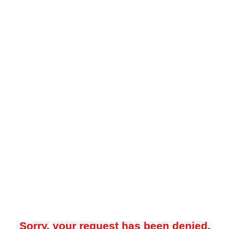
Sorry, your request has been denied.