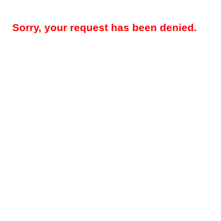
Sorry, your request has been denied.