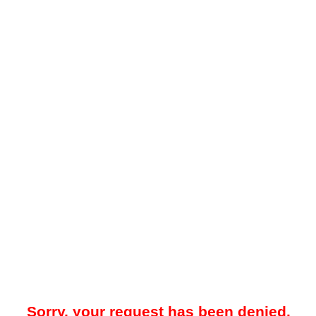
Sorry, your request has been denied.