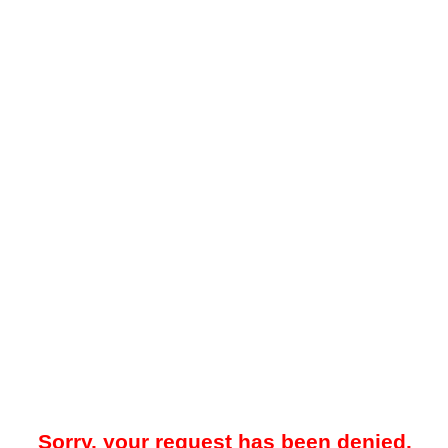
Sorry, your request has been denied.