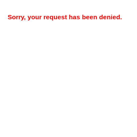
Sorry, your request has been denied.