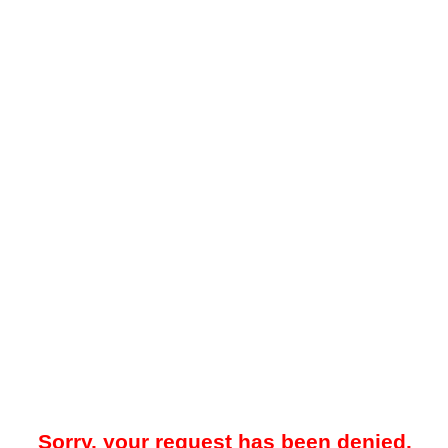
Sorry, your request has been denied.