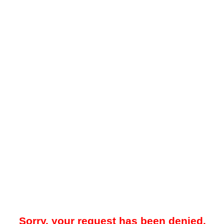
Sorry, your request has been denied.