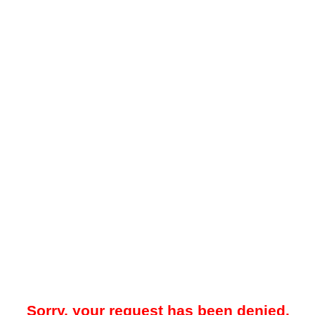
Sorry, your request has been denied.