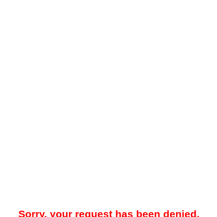
Sorry, your request has been denied.