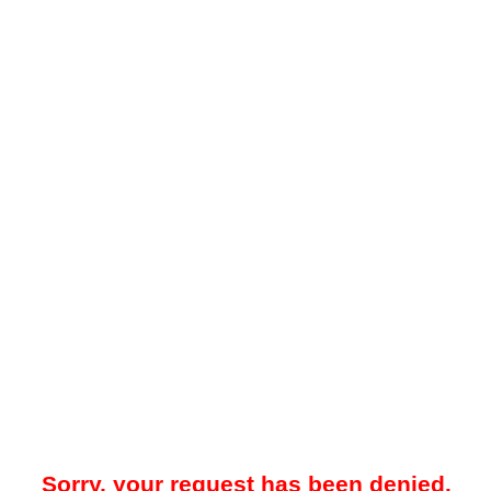
Sorry, your request has been denied.