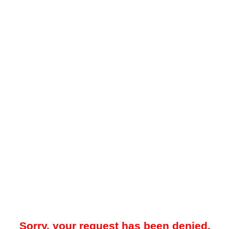
Sorry, your request has been denied.