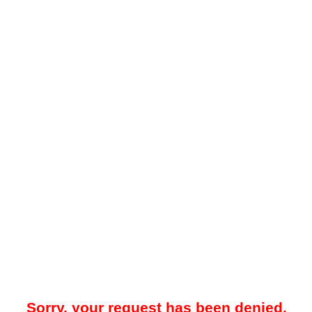
Sorry, your request has been denied.