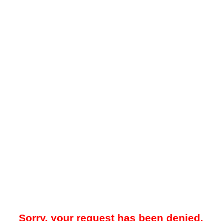
Sorry, your request has been denied.