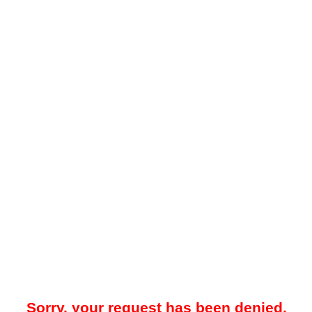
Sorry, your request has been denied.