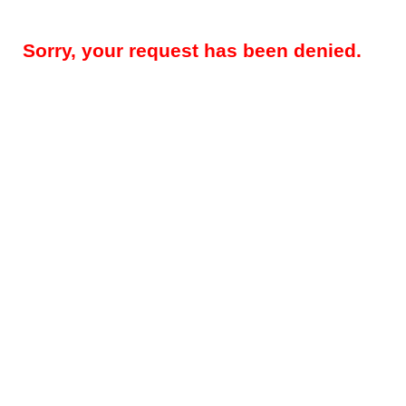
Sorry, your request has been denied.