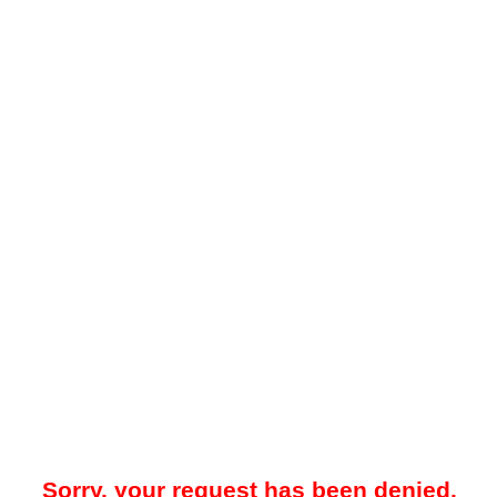
Sorry, your request has been denied.