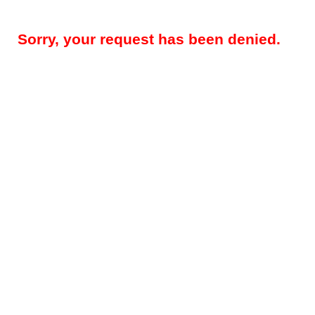
Sorry, your request has been denied.