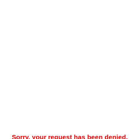
Sorry, your request has been denied.