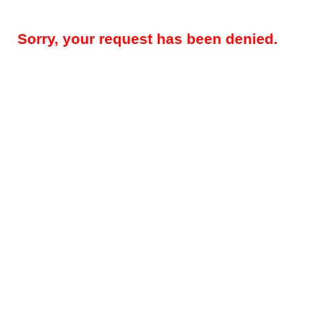
Sorry, your request has been denied.