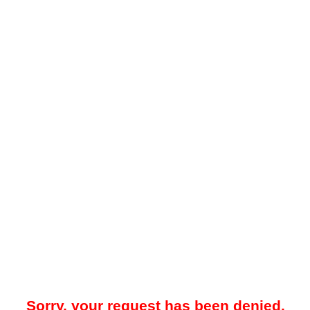
Sorry, your request has been denied.