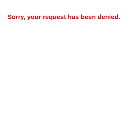
Sorry, your request has been denied.