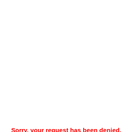
Sorry, your request has been denied.