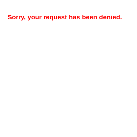
Sorry, your request has been denied.