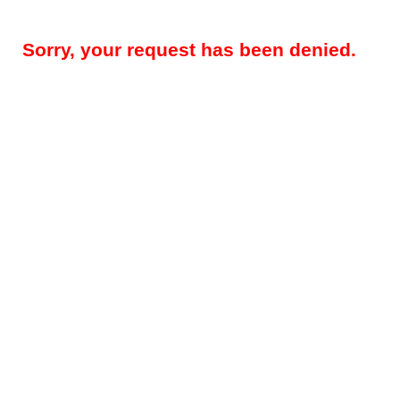
Sorry, your request has been denied.