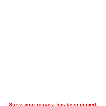
Sorry, your request has been denied.