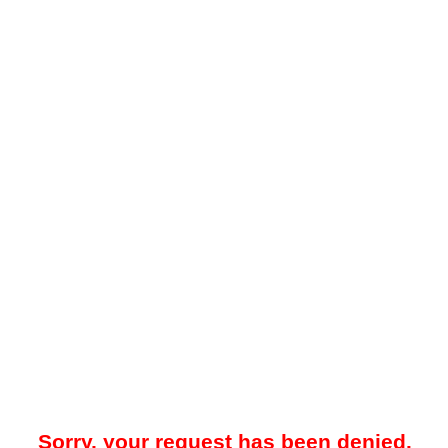
Sorry, your request has been denied.