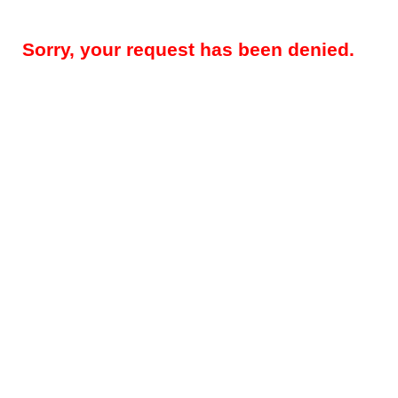
Sorry, your request has been denied.