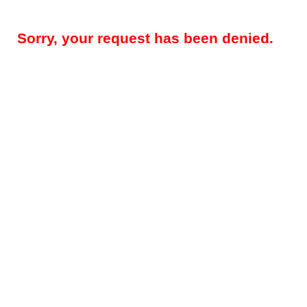
Sorry, your request has been denied.