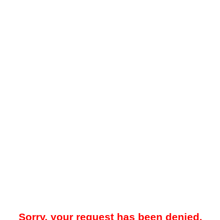
Sorry, your request has been denied.