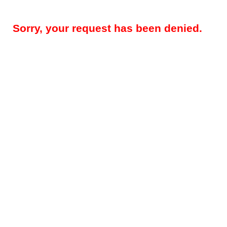
Sorry, your request has been denied.