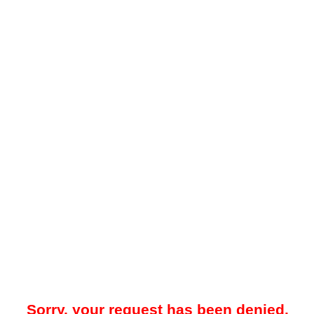
Sorry, your request has been denied.