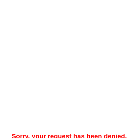
Sorry, your request has been denied.