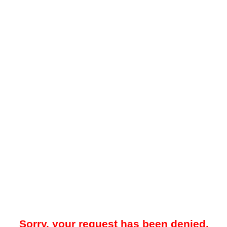
Sorry, your request has been denied.