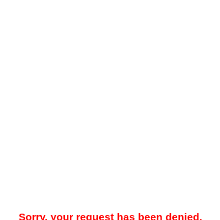
Sorry, your request has been denied.