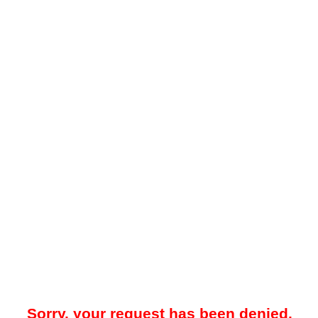
Sorry, your request has been denied.