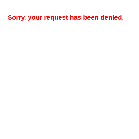
Sorry, your request has been denied.