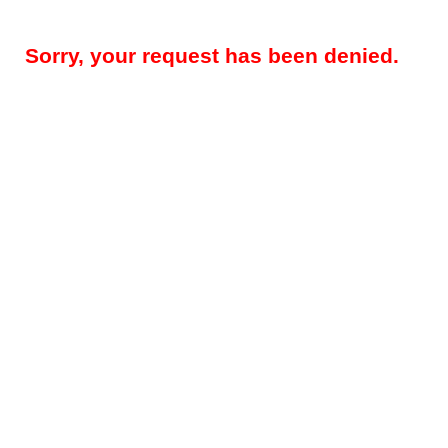
Sorry, your request has been denied.