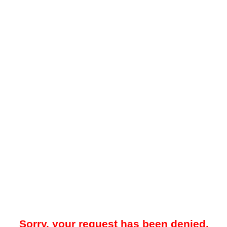
Sorry, your request has been denied.