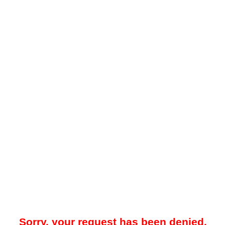
Sorry, your request has been denied.