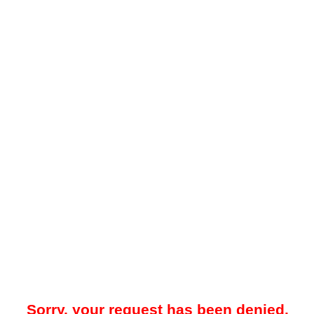
Sorry, your request has been denied.