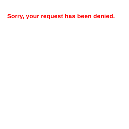
Sorry, your request has been denied.