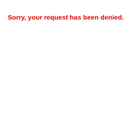
Sorry, your request has been denied.