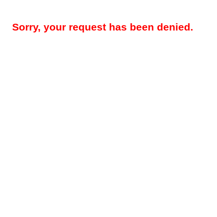
Sorry, your request has been denied.