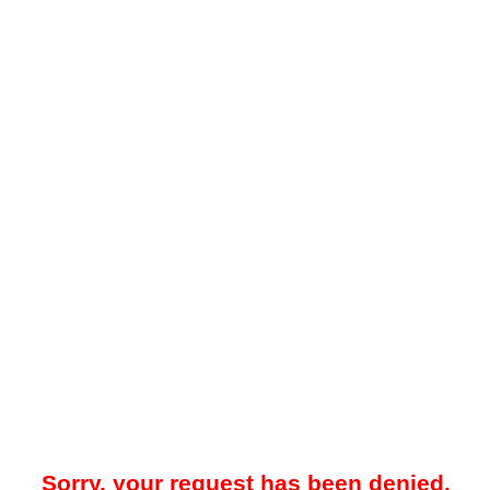
Sorry, your request has been denied.