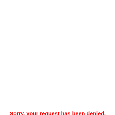
Sorry, your request has been denied.