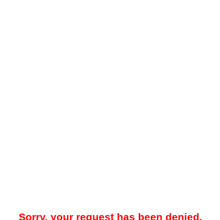
Sorry, your request has been denied.