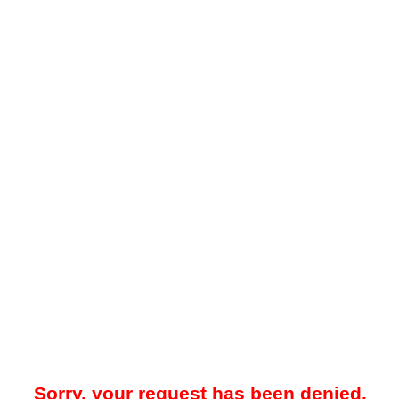
Sorry, your request has been denied.